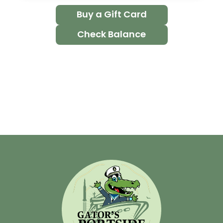
Buy a Gift Card
Check Balance