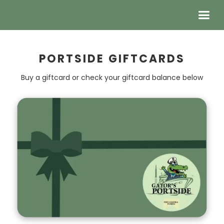
PORTSIDE GIFTCARDS
Buy a giftcard or check your giftcard balance below